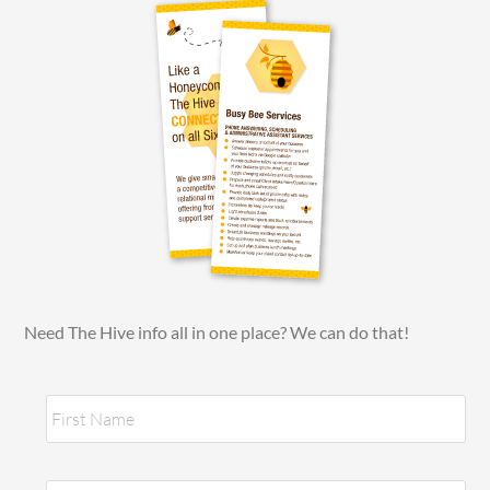
Need The Hive info all in one place? We can do that!
N
Fir
a
m
e
*
Las