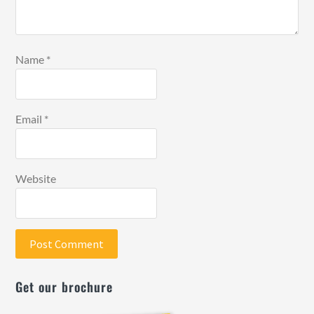
Name
*
Email
*
Website
Get our brochure