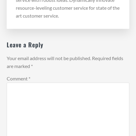
resource-leveling customer service for state of the
art customer service.
Reader
Leave a Reply
Interactions
Your email address will not be published.
Required fields
are marked
*
Comment
*