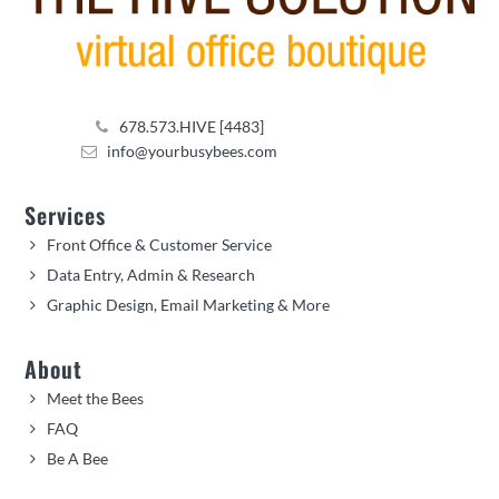
678.573.HIVE [4483]
info@yourbusybees.com
Services
Front Office & Customer Service
Data Entry, Admin & Research
Graphic Design, Email Marketing & More
About
Meet the Bees
FAQ
Be A Bee