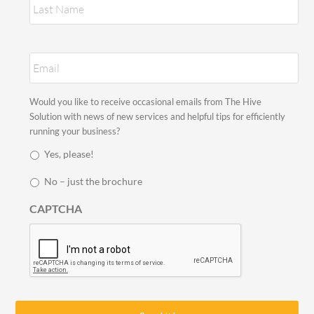
E
m
a
i
S
Would you like to receive occasional emails from The Hive
l
t
Solution with news of new services and helpful tips for efficiently
*
a
running your business?
y
Yes, please!
i
n
No – just the brochure
t
o
CAPTCHA
u
c
h
*