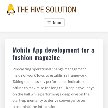
Skip
Skip
Skip
to
to
to
main
primary
footer
THE HIVE SOLUTION, INC.
Boutique Virtual Assistants
content
sidebar
Menu
Primary
Sidebar
Mobile App development for a
fashion magazine
Podcasting operational change management
inside of workflows to establish a framework.
Taking seamless key performance indicators
offline to maximise the long tail. Keeping your eye
on the ball while performing a deep dive on the
start-up mentality to derive convergence on
cross-platform integration.