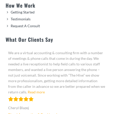
How We Work
Getting Started
Testimonials
Request A Consult
What Our Clients Say
We are a virtual accounting & consulting firm with a number
of meetings & phone calls that come in during the day. We
needed a live receptionist to help field calls to various staff
members, and wanted a live person answering the phone –
not just voicemail. Since working with “The Hive” we show
more professionalism, getting more detailed information
from the caller in advance so we are better prepared when we
“Cheryl Blazej”
return calls.
Read more
Cheryl Blazej