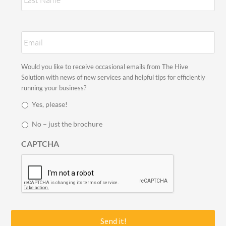
E
m
a
i
S
Would you like to receive occasional emails from The Hive
l
t
Solution with news of new services and helpful tips for efficiently
*
a
running your business?
y
Yes, please!
i
n
No – just the brochure
t
o
CAPTCHA
u
c
h
*