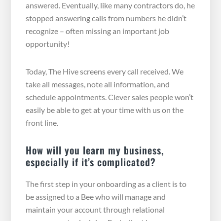
answered. Eventually, like many contractors do, he
stopped answering calls from numbers he didn’t
recognize – often missing an important job
opportunity!
Today, The Hive screens every call received. We
take all messages, note all information, and
schedule appointments. Clever sales people won’t
easily be able to get at your time with us on the
front line.
How will you learn my business,
especially if it’s complicated?
The first step in your onboarding as a client is to
be assigned to a Bee who will manage and
maintain your account through relational