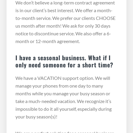
We don’t believe a long-term contract agreement
is in our client’s best interest. We offer a month-
to-month service. We prefer our clients CHOOSE
us month after month! We ask for only 30 days
notice to discontinue service. We also offer a 6-
month or 12-month agreement.
I have a seasonal business. What if I
only need someone for a short time?
We have a VACATION support option. We will
manage your phones from one day to many
months while you manage your busy season or
take a much-needed vacation. We recognize it’s
impossible to do it all yourself, especially during
your busy season(s)!