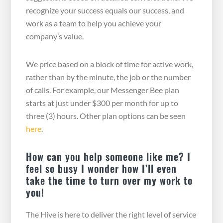
recognize your success equals our success, and
work as a team to help you achieve your
company’s value.
We price based on a block of time for active work,
rather than by the minute, the job or the number
of calls. For example, our Messenger Bee plan
starts at just under $300 per month for up to
three (3) hours. Other plan options can be seen
here
.
How can you help someone like me? I
feel so busy I wonder how I’ll even
take the time to turn over my work to
you!
The Hive is here to deliver the right level of service