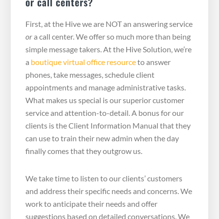
or call centers?
First, at the Hive we are NOT an answering service
or
a call center. We offer so much more than being
simple message takers. At the Hive Solution, we’re
a
boutique virtual office resource
to answer
phones, take messages, schedule client
appointments and manage administrative tasks.
What makes us special is our superior customer
service and attention-to-detail. A bonus for our
clients is the Client Information Manual that they
can use to train their new admin when the day
finally comes that they outgrow us.
We take time to listen to our clients’ customers
and address their specific needs and concerns. We
work to anticipate their needs and offer
suggestions based on detailed conversations. We