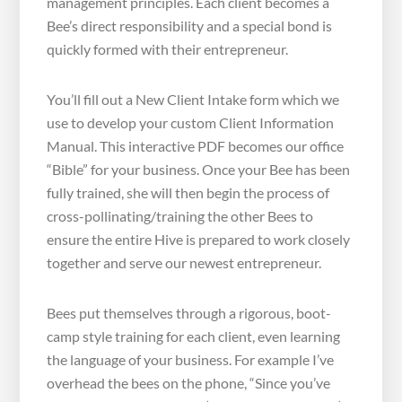
management principles. Each client becomes a
Bee’s direct responsibility and a special bond is
quickly formed with their entrepreneur.
You’ll fill out a New Client Intake form which we
use to develop your custom Client Information
Manual. This interactive PDF becomes our office
“Bible” for your business. Once your Bee has been
fully trained, she will then begin the process of
cross-pollinating/training the other Bees to
ensure the entire Hive is prepared to work closely
together and serve our newest entrepreneur.
Bees put themselves through a rigorous, boot-
camp style training for each client, even learning
the language of your business. For example I’ve
overhead the bees on the phone, “Since you’ve