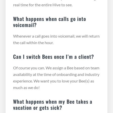
real time for the entire Hive to see.
What happens when calls go into
voicemail?
Whenever a call goes into voicemail, we will return
the call within the hour.
Can I switch Bees once I’m a client?
Of course you can. We assign a Bee based on team
availability at the time of onboarding and industry
experience. We want you to love your Bee(s) as
much as we do!
What happens when my Bee takes a
vacation or gets sick?