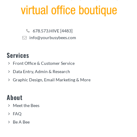
678.573.HIVE [4483]
info@yourbusybees.com
Services
Front Office & Customer Service
Data Entry, Admin & Research
Graphic Design, Email Marketing & More
About
Meet the Bees
FAQ
Be A Bee