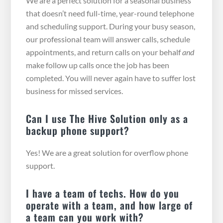
We are a perfect solution for a seasonal business
that doesn’t need full-time, year-round telephone
and scheduling support. During your busy season,
our professional team will answer calls, schedule
appointments, and return calls on your behalf
and
make follow up calls once the job has been
completed. You will never again have to suffer lost
business for missed services.
Can I use The Hive Solution only as a
backup phone support?
Yes! We are a great solution for overflow phone
support.
I have a team of techs. How do you
operate with a team, and how large of
a team can you work with?