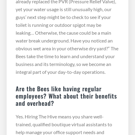
already replaced the PVR (Pressure Relief Valve),
yet your water usage is still unusually high, our
guys’ next step might be to check to see if your
toilet is running or outdoor spigot may be
leaking… Otherwise, the cause could be a main
water break underground. Have you noticed an
obvious wet area in your otherwise dry yard?” The
Bees take the time to learn and understand your
business and its terminology, so we become an
integral part of your day-to-day operations.
Are the Bees like having regular
employees? What about their benefits
and overhead?
Yes. Hiring The Hive means you share well-
trained, qualified boutique virtual assistants to
help manage your office support needs and