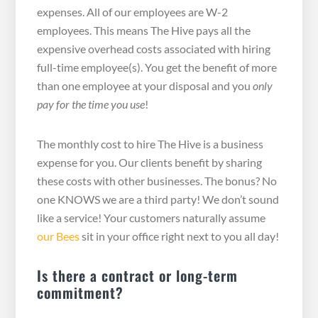
expenses. All of our employees are W-2
employees. This means The Hive pays all the
expensive overhead costs associated with hiring
full-time employee(s). You get the benefit of more
than one employee at your disposal and you
only
pay for the time you use
!
The monthly cost to hire The Hive is a business
expense for you. Our clients benefit by sharing
these costs with other businesses. The bonus? No
one KNOWS we are a third party! We don’t sound
like a service! Your customers naturally assume
our Bees
sit in your office right next to you all day!
Is there a contract or long-term
commitment?