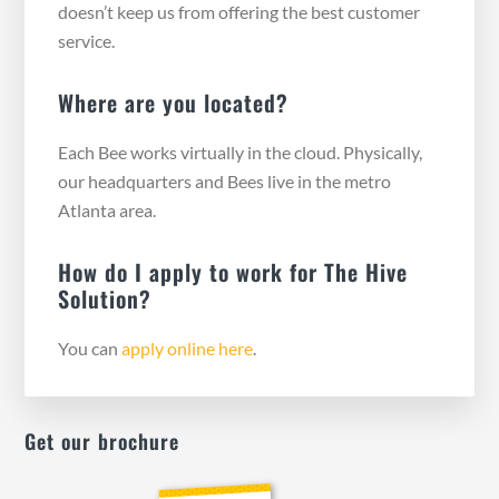
doesn’t keep us from offering the best customer
service.
Where are you located?
Each Bee works virtually in the cloud. Physically,
our headquarters and Bees live in the metro
Atlanta area.
How do I apply to work for The Hive
Solution?
You can
apply online here
.
Get our brochure