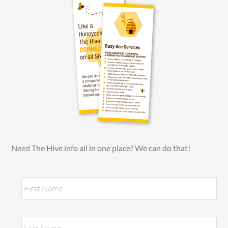
Need The Hive info all in one place? We can do that!
N
Fir
a
m
e
*
Las