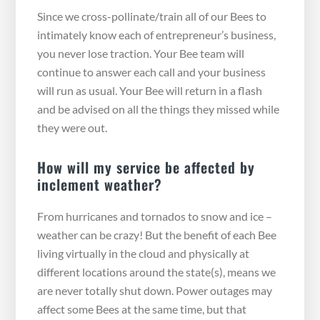
Since we cross-pollinate/train all of our Bees to
intimately know each of entrepreneur’s business,
you never lose traction. Your Bee team will
continue to answer each call and your business
will run as usual. Your Bee will return in a flash
and be advised on all the things they missed while
they were out.
How will my service be affected by
inclement weather?
From hurricanes and tornados to snow and ice –
weather can be crazy! But the benefit of each Bee
living virtually in the cloud and physically at
different locations around the state(s), means we
are never totally shut down. Power outages may
affect some Bees at the same time, but that