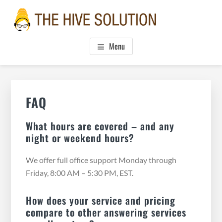
Skip
Skip
Skip
to
to
to
main
primary
footer
THE HIVE SOLUTION, INC.
Boutique Virtual Assistants
content
sidebar
Menu
Primary
Sidebar
FAQ
What hours are covered – and any
night or weekend hours?
We offer full office support Monday through
Friday, 8:00 AM – 5:30 PM, EST.
How does your service and pricing
compare to other answering services