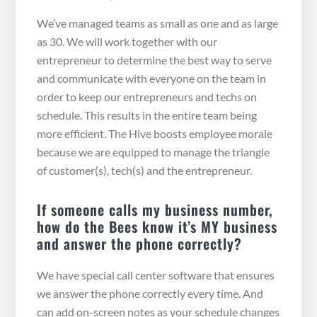
We’ve managed teams as small as one and as large
as 30. We will work together with our
entrepreneur to determine the best way to serve
and communicate with everyone on the team in
order to keep our entrepreneurs and techs on
schedule. This results in the entire team being
more efficient. The Hive boosts employee morale
because we are equipped to manage the triangle
of customer(s), tech(s) and the entrepreneur.
If someone calls my business number,
how do the Bees know it’s MY business
and answer the phone correctly?
We have special call center software that ensures
we answer the phone correctly every time. And
can add on-screen notes as your schedule changes