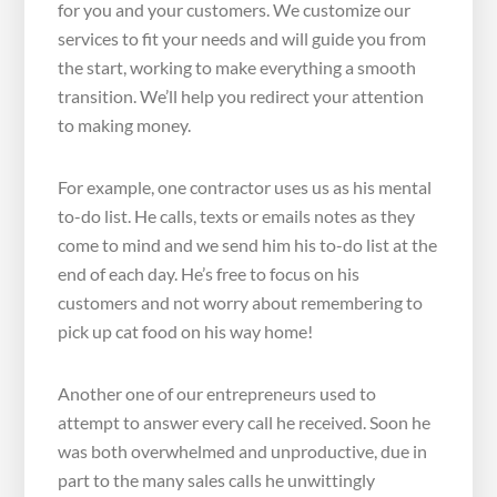
for you and your customers. We customize our
services to fit your needs and will guide you from
the start, working to make everything a smooth
transition. We’ll help you redirect your attention
to making money.
For example, one contractor uses us as his mental
to-do list. He calls, texts or emails notes as they
come to mind and we send him his to-do list at the
end of each day. He’s free to focus on his
customers and not worry about remembering to
pick up cat food on his way home!
Another one of our entrepreneurs used to
attempt to answer every call he received. Soon he
was both overwhelmed and unproductive, due in
part to the many sales calls he unwittingly