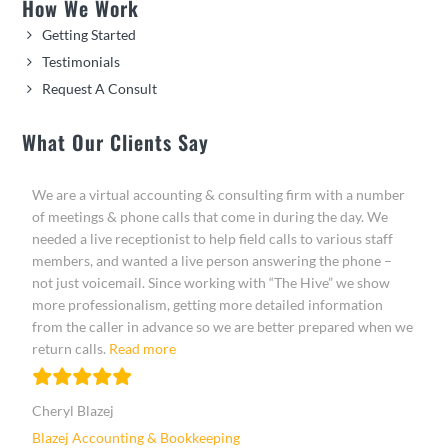
How We Work
Getting Started
Testimonials
Request A Consult
What Our Clients Say
We are a virtual accounting & consulting firm with a number
of meetings & phone calls that come in during the day. We
needed a live receptionist to help field calls to various staff
members, and wanted a live person answering the phone –
not just voicemail. Since working with “The Hive” we show
more professionalism, getting more detailed information
from the caller in advance so we are better prepared when we
“Cheryl Blazej”
return calls.
Read more
Cheryl Blazej
Blazej Accounting & Bookkeeping