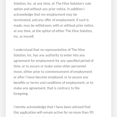
Solution, Inc. at any time, at The Hive Solution’s sole
option and without any prior notice. In addition I
acknowledge that my employment may be
terminated, and any offer of employment, if such is
made, may be withdrawn, with or without prior notice,
at any time, at the option of either The Hive Solution,
Inc. or myself.
I understand that no representative of The Hive
Solution, Inc. has any authority to enter into any
agreement for employment for any specified period of
time, or to assure or make some other personnel
move, either prior to commencement of employment
or after I have become employed, or to assure any
benefits or terms and conditions of employment, or to
make any agreement, that is contrary to the
foregoing.
I hereby acknowledge that I have been advised that
this application will remain active for no more than 90