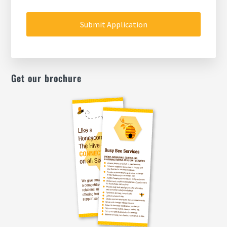
MM
slash
DD
slash
YYYY
Get our brochure