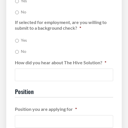
Yes
No
If selected for employment, are you willing to
submit to a background check?
*
Yes
No
How did you hear about The Hive Solution?
*
Position
Position you are applying for
*