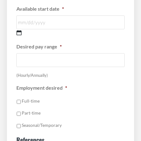
Available start date
*
MM
Desired pay range
*
slash
DD
slash
YYYY
(Hourly/Annually)
Employment desired
*
Full-time
Part-time
Seasonal/Temporary
References