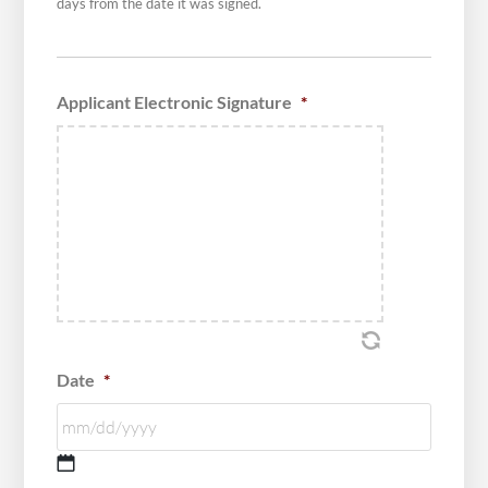
days from the date it was signed.
Applicant Electronic Signature
*
Date
*