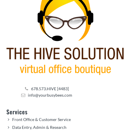
678.573.HIVE [4483]
info@yourbusybees.com
Services
Front Office & Customer Service
Data Entry, Admin & Research