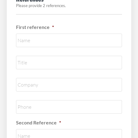
Please provide 2 references.
First reference
*
Reference
title
*
Reference
Company
*
Reference
Phone
*
Second Reference
*