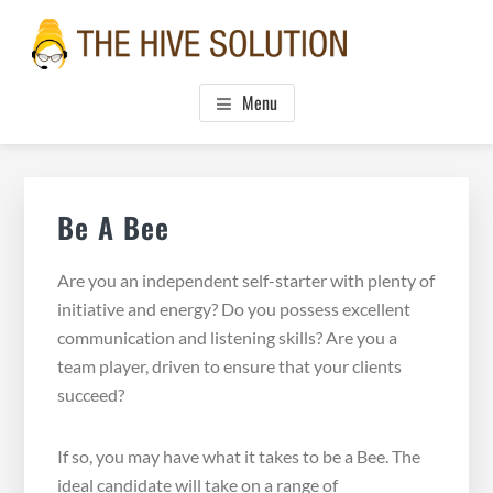
Skip
Skip
Skip
to
to
to
main
primary
footer
THE HIVE SOLUTION, INC.
Boutique Virtual Assistants
content
sidebar
Menu
Primary
Sidebar
Be A Bee
Are you an independent self-starter with plenty of
initiative and energy? Do you possess excellent
communication and listening skills? Are you a
team player, driven to ensure that your clients
succeed?
If so, you may have what it takes to be a Bee. The
ideal candidate will take on a range of