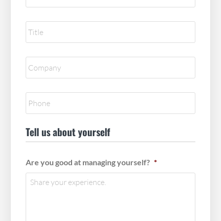
Reference
title
*
Reference
Company
*
Reference
Phone
*
Tell us about yourself
Are you good at managing yourself?
*