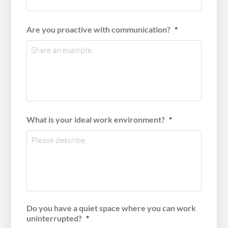
Are you proactive with communication?
*
What is your ideal work environment?
*
Do you have a quiet space where you can work
uninterrupted?
*