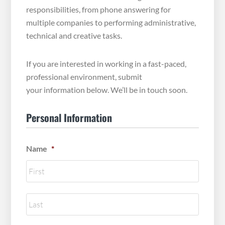
responsibilities, from phone answering for
multiple companies to performing administrative,
technical and creative tasks.
If you are interested in working in a fast-paced,
professional environment, submit
your information below. We’ll be in touch soon.
Personal Information
Name
*
First
Name
Last
Name