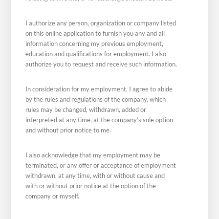
I authorize any person, organization or company listed
on this online application to furnish you any and all
information concerning my previous employment,
education and qualifications for employment. I also
authorize you to request and receive such information.
In consideration for my employment, I agree to abide
by the rules and regulations of the company, which
rules may be changed, withdrawn, added or
interpreted at any time, at the company’s sole option
and without prior notice to me.
I also acknowledge that my employment may be
terminated, or any offer or acceptance of employment
withdrawn, at any time, with or without cause and
with or without prior notice at the option of the
company or myself.