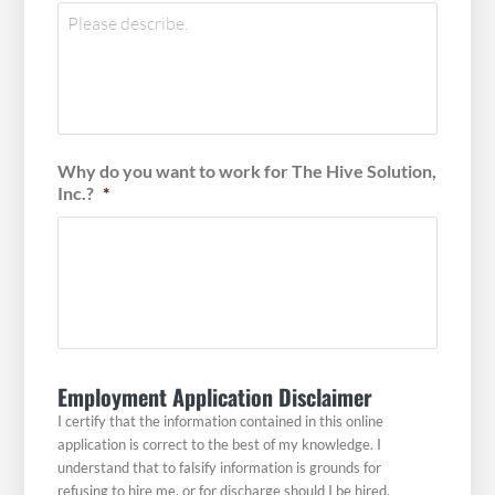
Why do you want to work for The Hive Solution,
Inc.?
*
Employment Application Disclaimer
I certify that the information contained in this online
application is correct to the best of my knowledge. I
understand that to falsify information is grounds for
refusing to hire me, or for discharge should I be hired.