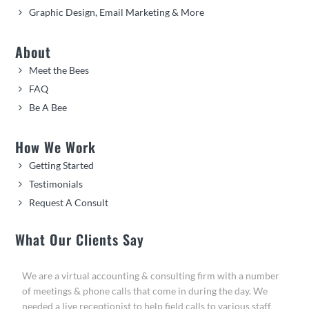
Graphic Design, Email Marketing & More
About
Meet the Bees
FAQ
Be A Bee
How We Work
Getting Started
Testimonials
Request A Consult
What Our Clients Say
We are a virtual accounting & consulting firm with a number
of meetings & phone calls that come in during the day. We
needed a live receptionist to help field calls to various staff