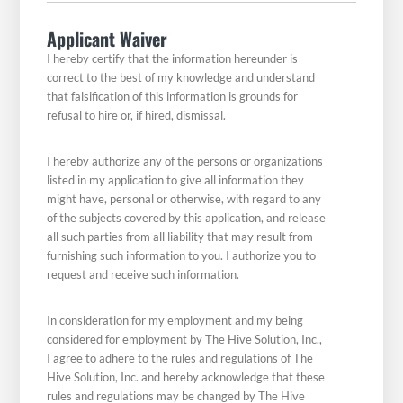
Applicant Waiver
I hereby certify that the information hereunder is
correct to the best of my knowledge and understand
that falsification of this information is grounds for
refusal to hire or, if hired, dismissal.
I hereby authorize any of the persons or organizations
listed in my application to give all information they
might have, personal or otherwise, with regard to any
of the subjects covered by this application, and release
all such parties from all liability that may result from
furnishing such information to you. I authorize you to
request and receive such information.
In consideration for my employment and my being
considered for employment by The Hive Solution, Inc.,
I agree to adhere to the rules and regulations of The
Hive Solution, Inc. and hereby acknowledge that these
rules and regulations may be changed by The Hive