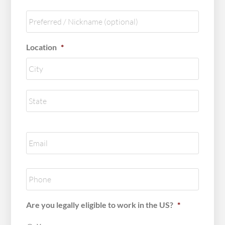
Nickname
Location
*
City
State
/
Provinc
Email
*
/
Region
Phone
*
Are you legally eligible to work in the US?
*