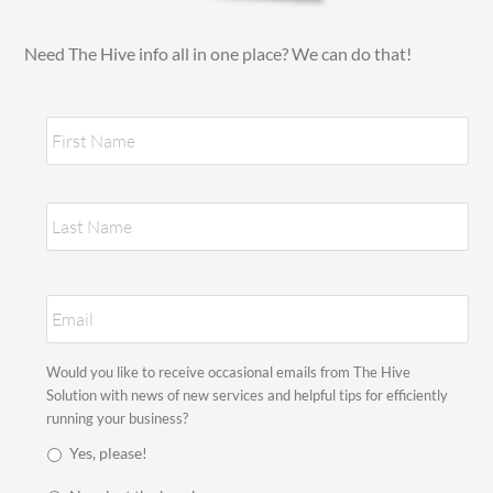
Need The Hive info all in one place? We can do that!
N
Fir
a
m
e
*
Las
E
m
a
i
S
Would you like to receive occasional emails from The Hive
l
t
Solution with news of new services and helpful tips for efficiently
*
a
running your business?
y
Yes, please!
i
n