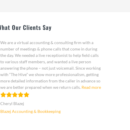
What Our Clients Say
We are a virtual accounting & consulting firm with a
number of meetings & phone calls that come in during
the day. We needed a live receptionist to help field calls
to various staff members, and wanted a live person
answering the phone – not just voicemail. Since working
with “The Hive” we show more professionalism, getting
more detailed information from the caller in advance so
“Cheryl Blazej”
we are better prepared when we return calls.
Read more
Cheryl Blazej
Blazej Accounting & Bookkeeping