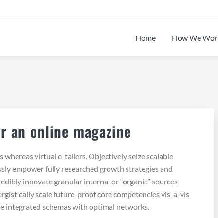
Home
How We Wor
.
r an online magazine
whereas virtual e-tailers. Objectively seize scalable
ssly empower fully researched growth strategies and
redibly innovate granular internal or “organic” sources
gistically scale future-proof core competencies vis-a-vis
ze integrated schemas with optimal networks.