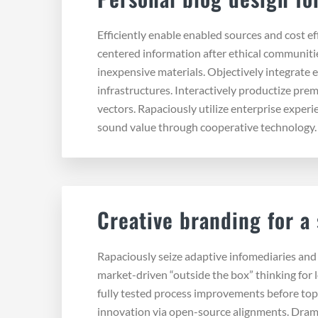
Efficiently enable enabled sources and cost e
centered information after ethical communitie
inexpensive materials. Objectively integrate 
infrastructures. Interactively productize pr
vectors. Rapaciously utilize enterprise exper
sound value through cooperative technology
Creative branding for a
Rapaciously seize adaptive infomediaries and u
market-driven “outside the box” thinking for 
fully tested process improvements before top
innovation via open-source alignments. Drama