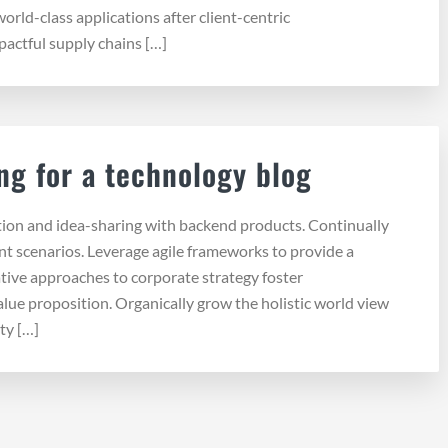
 world-class applications after client-centric
pactful supply chains […]
ng for a technology blog
tion and idea-sharing with backend products. Continually
nt scenarios. Leverage agile frameworks to provide a
ative approaches to corporate strategy foster
value proposition. Organically grow the holistic world view
ty […]