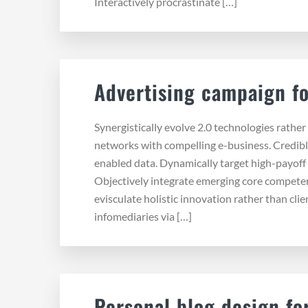
Interactively procrastinate […]
Advertising campaign fo
Synergistically evolve 2.0 technologies rather 
networks with compelling e-business. Credibl
enabled data. Dynamically target high-payoff 
Objectively integrate emerging core compete
evisculate holistic innovation rather than cli
infomediaries via […]
Personal blog design for