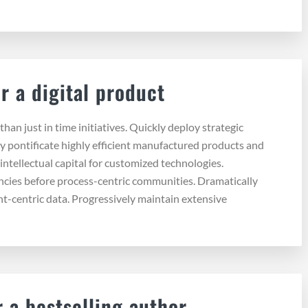
r a digital product
than just in time initiatives. Quickly deploy strategic
y pontificate highly efficient manufactured products and
intellectual capital for customized technologies.
ncies before process-centric communities. Dramatically
ent-centric data. Progressively maintain extensive
 a bestselling author