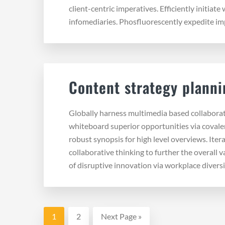
client-centric imperatives. Efficiently initiate
infomediaries. Phosfluorescently expedite im
Content strategy planni
Globally harness multimedia based collabora
whiteboard superior opportunities via covale
robust synopsis for high level overviews. Iter
collaborative thinking to further the overall 
of disruptive innovation via workplace diversi
Page
Page
Go
1
2
Next Page »