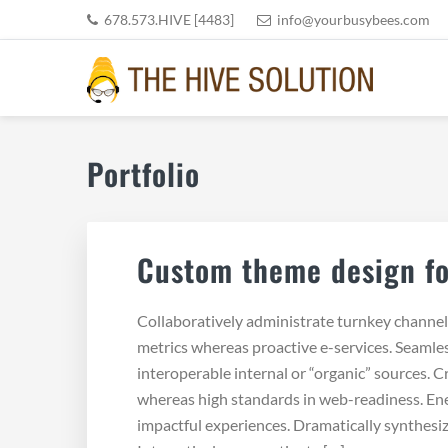
Skip
Skip
Skip
Skip
678.573.HIVE [4483]
info@yourbusybees.com
to
to
to
to
primary
main
primary
footer
navigation
content
sidebar
THE HIVE SOLUTION, INC
Boutique Virtual Assistants
Portfolio
Custom theme design fo
Collaboratively administrate turnkey channels 
metrics whereas proactive e-services. Seamle
interoperable internal or “organic” sources. C
whereas high standards in web-readiness. Ener
impactful experiences. Dramatically synthesi