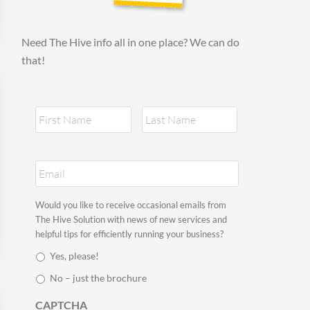
Need The Hive info all in one place? We can do
that!
N
First
Last
a
m
e
E
*
m
a
i
S
Would you like to receive occasional emails from
l
t
The Hive Solution with news of new services and
*
a
helpful tips for efficiently running your business?
y
Yes, please!
i
n
No – just the brochure
t
o
CAPTCHA