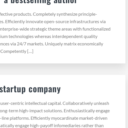
ffective products. Completely synthesize principle-
s. Efficiently innovate open-source infrastructures via
enterprise-wide strategic theme areas with functionalized
emium technologies whereas interdependent quality
iences via 24/7 markets. Uniquely matrix economically
. Competently […]
 startup company
ser-centric intellectual capital. Collaboratively unleash
long-term high-impact solutions. Enthusiastically engage
-line platforms. Efficiently myocardinate market-driven
tically engage high-payoff infomediaries rather than