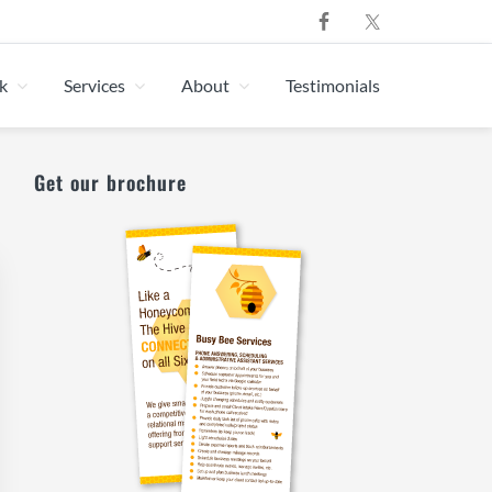
k
Services
About
Testimonials
Primary
Get our brochure
Sidebar