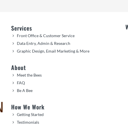
Services
Front Office & Customer Service
Data Entry, Admin & Research
Graphic Design, Email Marketing & More
About
Meet the Bees
FAQ
Be A Bee
How We Work
Getting Started
Testimonials