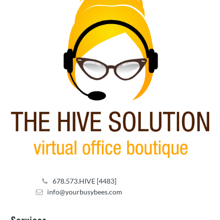
678.573.HIVE [4483]
info@yourbusybees.com
Services