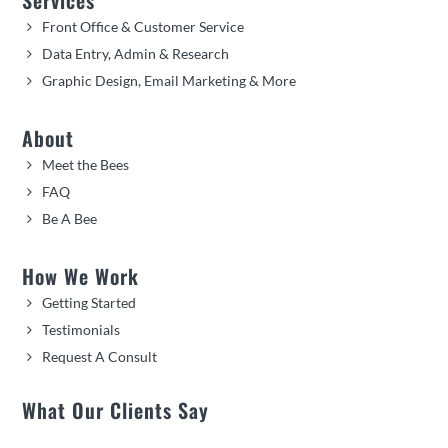
Front Office & Customer Service
Data Entry, Admin & Research
Graphic Design, Email Marketing & More
About
Meet the Bees
FAQ
Be A Bee
How We Work
Getting Started
Testimonials
Request A Consult
What Our Clients Say