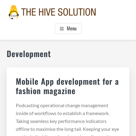
Skip
Skip
Skip
to
to
to
main
primary
footer
THE HIVE SOLUTION, INC.
Boutique Virtual Assistants
content
sidebar
Menu
Primary
Development
Sidebar
Mobile App development for a
fashion magazine
Podcasting operational change management
inside of workflows to establish a framework.
Taking seamless key performance indicators
offline to maximise the long tail. Keeping your eye