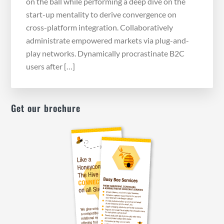
on the ball while performing a deep dive on the
start-up mentality to derive convergence on
cross-platform integration. Collaboratively
administrate empowered markets via plug-and-
play networks. Dynamically procrastinate B2C
users after […]
Get our brochure