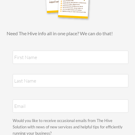
Need The Hive info all in one place? We can do that!
N
Fir
a
m
e
*
Las
E
m
a
i
S
Would you like to receive occasional emails from The Hive
l
t
Solution with news of new services and helpful tips for efficiently
*
a
running your business?