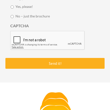
y
Yes, please!
i
n
No – just the brochure
t
o
CAPTCHA
u
c
h
*
Footer