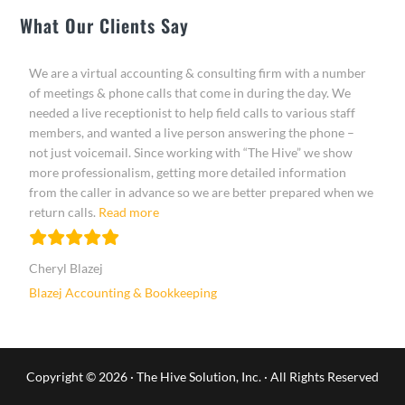
What Our Clients Say
We are a virtual accounting & consulting firm with a number
of meetings & phone calls that come in during the day. We
needed a live receptionist to help field calls to various staff
members, and wanted a live person answering the phone –
not just voicemail. Since working with “The Hive” we show
more professionalism, getting more detailed information
from the caller in advance so we are better prepared when we
“Cheryl Blazej”
return calls.
Read more
Cheryl Blazej
Blazej Accounting & Bookkeeping
Copyright © 2026 ·
The Hive Solution, Inc.
· All Rights Reserved