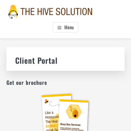
Skip
Skip
Skip
to
to
to
main
primary
footer
THE HIVE SOLUTION, INC.
Boutique Virtual Assistants
content
sidebar
Menu
Primary
Sidebar
Client Portal
Get our brochure