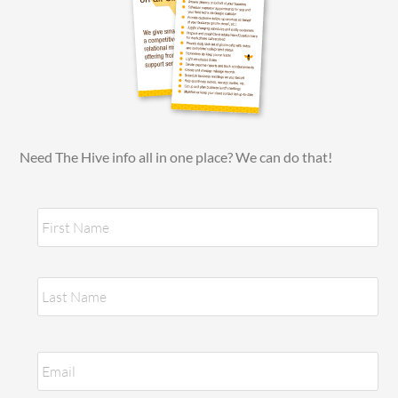
Need The Hive info all in one place? We can do that!
N
Fir
a
m
e
*
Las
E
m
a