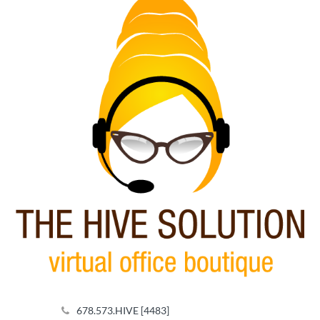
Footer
678.573.HIVE [4483]