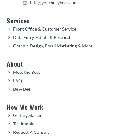
info@yourbusybees.com
Services
Front Office & Customer Service
Data Entry, Admin & Research
Graphic Design, Email Marketing & More
About
Meet the Bees
FAQ
Be A Bee
How We Work
Getting Started
Testimonials
Request A Consult