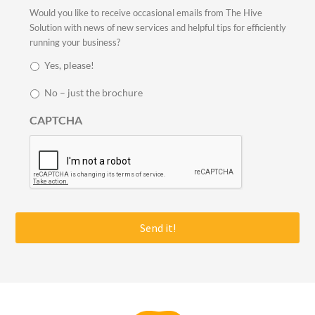
i
S
Would you like to receive occasional emails from The Hive
l
t
Solution with news of new services and helpful tips for efficiently
*
a
running your business?
y
Yes, please!
i
n
No – just the brochure
t
o
CAPTCHA
u
c
h
*